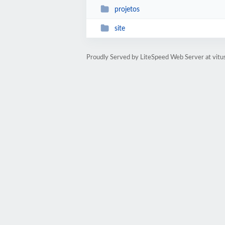
projetos
site
Proudly Served by LiteSpeed Web Server at vitu