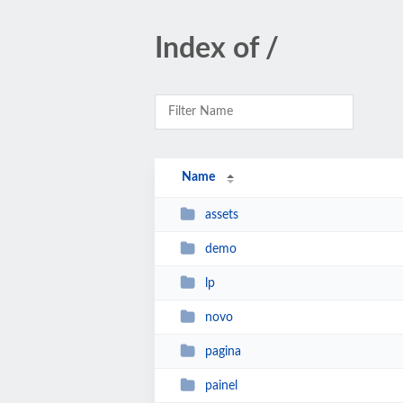
Index of /
Name
assets
demo
lp
novo
pagina
painel