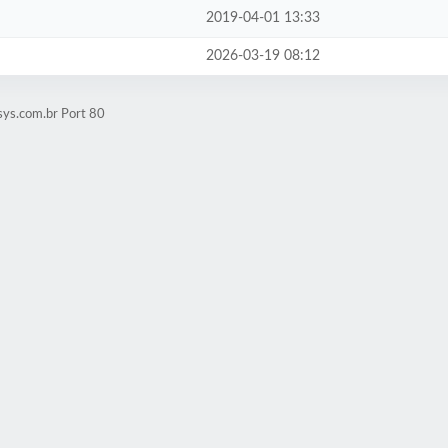
2019-04-01 13:33
2026-03-19 08:12
sys.com.br Port 80