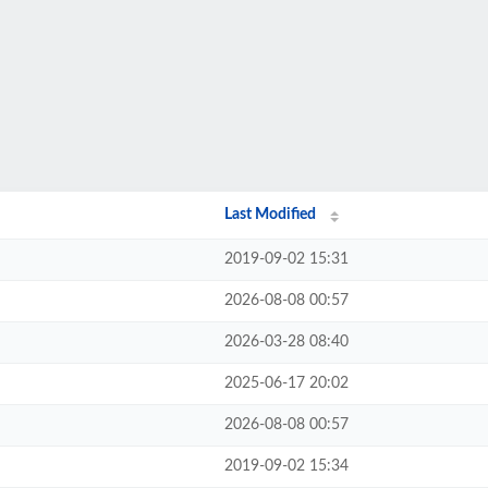
Last Modified
2019-09-02 15:31
2026-08-08 00:57
2026-03-28 08:40
2025-06-17 20:02
2026-08-08 00:57
2019-09-02 15:34