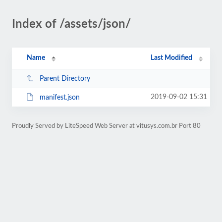
Index of /assets/json/
Name
Last Modified
Parent Directory
2019-09-02 15:31
manifest.json
Proudly Served by LiteSpeed Web Server at vitusys.com.br Port 80